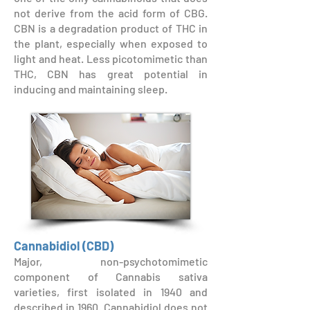
not derive from the acid form of CBG.
CBN is a degradation product of THC in
the plant, especially when exposed to
light and heat. Less picotomimetic than
THC, CBN has great potential in
inducing and maintaining sleep.
Cannabidiol (CBD)
Major, non-psychotomimetic
component of Cannabis sativa
varieties, first isolated in 1940 and
described in 1960. Cannabidiol does not