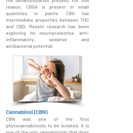
the decarboxylation process. For this
reason, CBGA is present in small
quantities in plants. CBG has
intermediate properties between THC
and CBD. Recent research has been
exploring its neuroprotective, anti-
inflammatory, sedative and
antibacterial potential.
Cannabinol (CBN)
CBN was one of the first
phytocannabinoids to be isolated, it is
one of the only cannabinoids that does