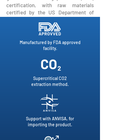
certification, with raw materials
certified by the US Department of
Agriculture.
Manufactured by FDA approved
facility.
Supercritical CO2
extraction method.
Support with ANVISA, for
importing the product.