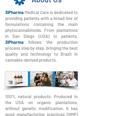
3iPharma
Medical Care is dedicated to
providing patients with a broad line of
formulations containing the main
phytocannabinoids. From plantations
in San Diego (USA) to patients,
3iPharma
follows the production
process step by step, bringing the best
quality and technology to Brazil in
cannabis-derived products.
100% natural products. Produced in
the USA on organic plantations,
without genetic modification. It has
good manufacturing practices (GMP)