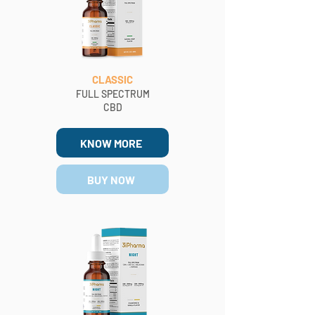
CLASSIC
FULL SPECTRUM
CBD
KNOW MORE
BUY NOW