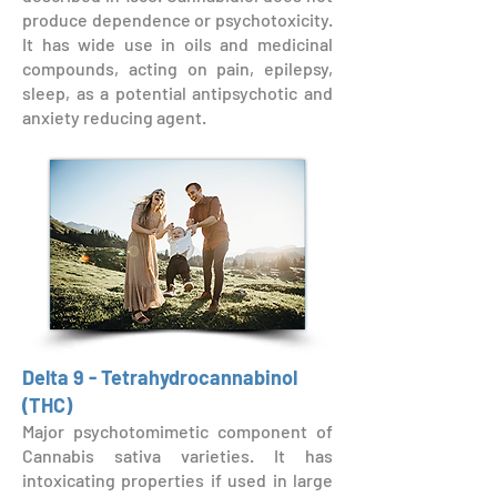
produce dependence or psychotoxicity.
It has wide use in oils and medicinal
compounds, acting on pain, epilepsy,
sleep, as a potential antipsychotic and
anxiety reducing agent.
Delta 9 - Tetrahydrocannabinol
(THC)
Major psychotomimetic component of
Cannabis sativa varieties. It has
intoxicating properties if used in large