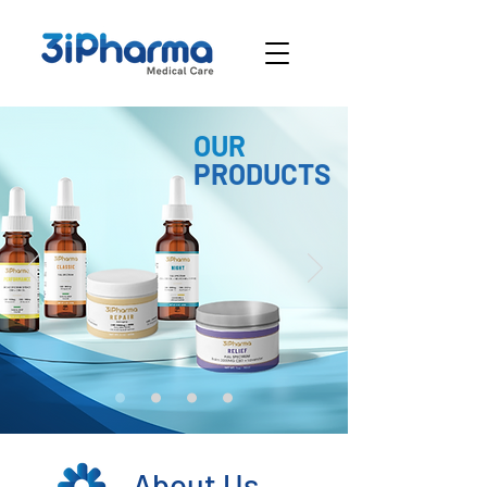
OUR
PRODUCTS
About Us