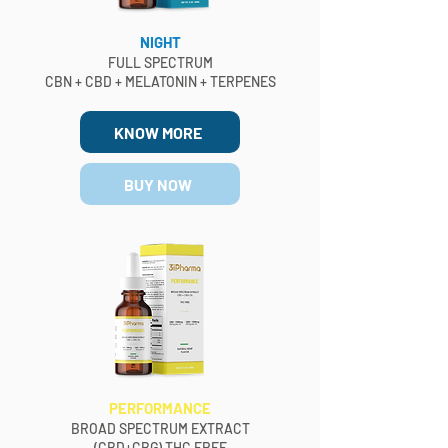
NIGHT
FULL SPECTRUM
CBN + CBD + MELATONIN + TERPENES
KNOW MORE
BUY NOW
PERFORMANCE
BROAD SPECTRUM EXTRACT
(CBD+CBG) THC FREE