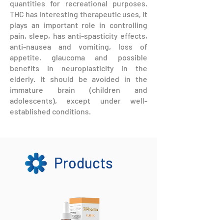
quantities for recreational purposes.
THC has interesting therapeutic uses, it
plays an important role in controlling
pain, sleep, has anti-spasticity effects,
anti-nausea and vomiting, loss of
appetite, glaucoma and possible
benefits in neuroplasticity in the
elderly. It should be avoided in the
immature brain (children and
adolescents), except under well-
established conditions.
Products