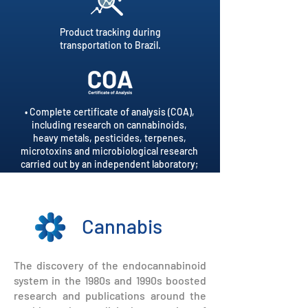
Product tracking during
transportation to Brazil.
• Complete certificate of analysis (COA),
including research on cannabinoids,
heavy metals, pesticides, terpenes,
microtoxins and microbiological research
carried out by an independent laboratory;
• Tailor-made COA, per batch of product;
• QR code on the label directed to COA.
Cannabis
The discovery of the endocannabinoid
system in the 1980s and 1990s boosted
research and publications around the