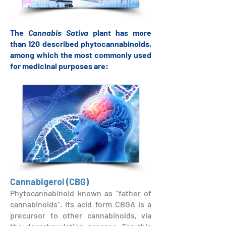
The
Cannabis Sativa
plant has more
than 120 described phytocannabinoids,
among which the most commonly used
for medicinal purposes are:
Cannabigerol (CBG)
Phytocannabinoid known as “father of
cannabinoids”. Its acid form CBGA is a
precursor to other cannabinoids, via