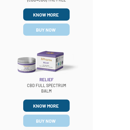
KNOW MORE
BUY NOW
RELIEF
CBD FULL SPECTRUM
BALM
KNOW MORE
BUY NOW