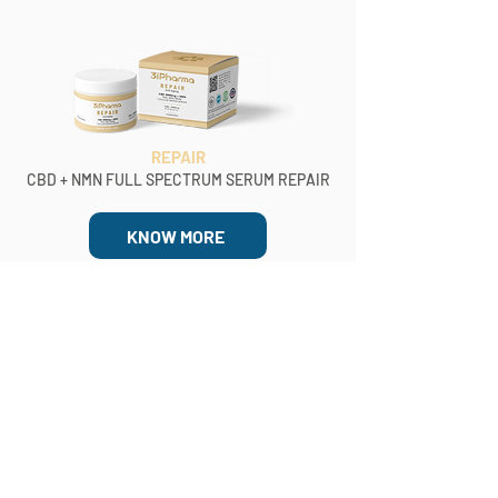
REPAIR
CBD + NMN FULL SPECTRUM SERUM REPAIR
KNOW MORE
BUY NOW
Blog