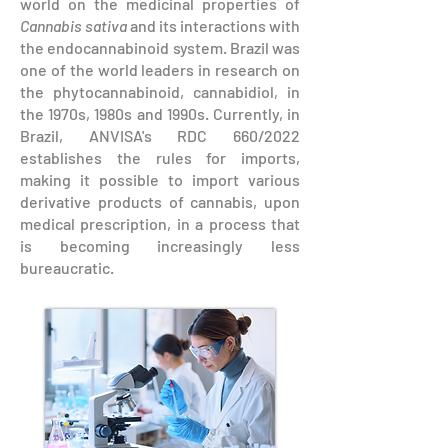
world on the medicinal properties of
Cannabis sativa
and its interactions with
the endocannabinoid system. Brazil was
one of the world leaders in research on
the phytocannabinoid, cannabidiol, in
the 1970s, 1980s and 1990s. Currently, in
Brazil, ANVISA's RDC 660/2022
establishes the rules for imports,
making it possible to import various
derivative products of cannabis, upon
medical prescription, in a process that
is becoming increasingly less
bureaucratic.